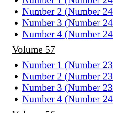
Number 2 (Number 24
Number 3 (Number 24
Number 4 (Number 24
Volume 57
Number 1 (Number 23
Number 2 (Number 23
Number 3 (Number 239
Number 4 (Number 24