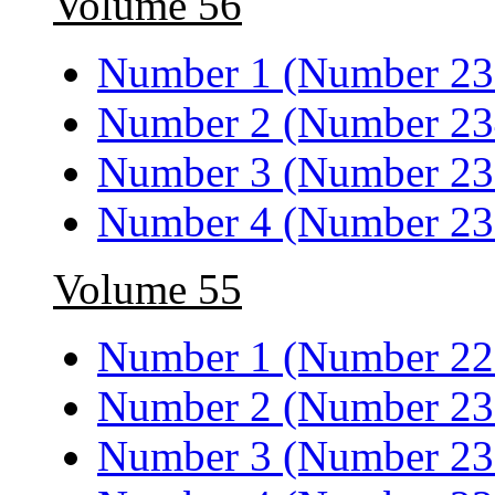
Volume 56
Number 1 (Number 23
Number 2 (Number 23
Number 3 (Number 235
Number 4 (Number 23
Volume 55
Number 1 (Number 22
Number 2 (Number 23
Number 3 (Number 23