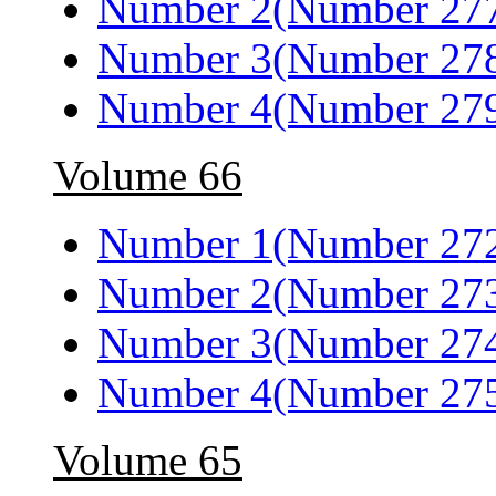
Number 2(Number 277
Number 3(Number 278
Number 4(Number 279
Volume 66
Number 1(Number 272
Number 2(Number 273
Number 3(Number 274
Number 4(Number 275
Volume 65