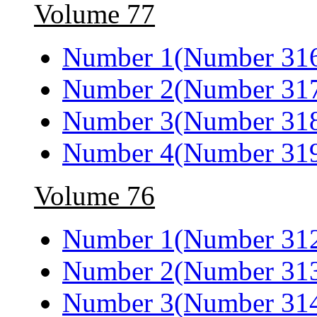
Volume 77
Number 1(Number 316
Number 2(Number 317
Number 3(Number 318
Number 4(Number 319
Volume 76
Number 1(Number 312
Number 2(Number 313
Number 3(Number 314