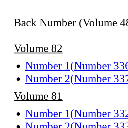
Back Number (Volume 48
Volume 82
Number 1(Number 336
Number 2(Number 337
Volume 81
Number 1(Number 332
Number 2(Number 333