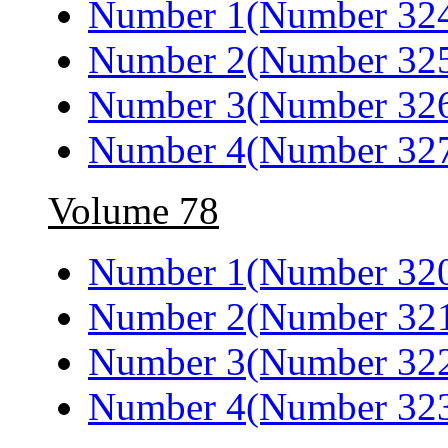
Number 1(Number 324
Number 2(Number 325
Number 3(Number 326
Number 4(Number 327
Volume 78
Number 1(Number 320
Number 2(Number 321
Number 3(Number 322
Number 4(Number 323