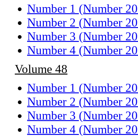
Number 1 (Number 206
Number 2 (Number 207
Number 3 (Number 208
Number 4 (Number 209
Volume 48
Number 1 (Number 202
Number 2 (Number 203
Number 3 (Number 204
Number 4 (Number 205