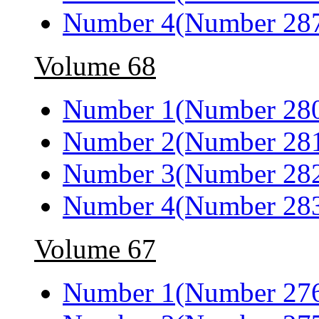
Number 4(Number 287
Volume 68
Number 1(Number 280
Number 2(Number 281
Number 3(Number 282
Number 4(Number 283
Volume 67
Number 1(Number 276