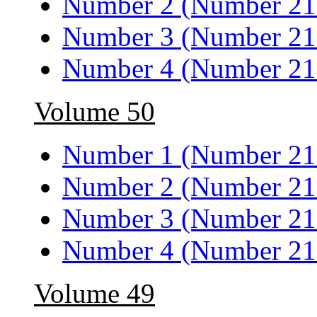
Number 2 (Number 215
Number 3 (Number 216
Number 4 (Number 217
Volume 50
Number 1 (Number 210
Number 2 (Number 211
Number 3 (Number 212
Number 4 (Number 213
Volume 49