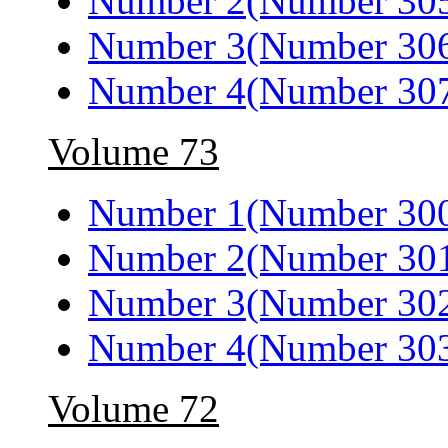
Number 2(Number 305
Number 3(Number 306
Number 4(Number 307
Volume 73
Number 1(Number 300
Number 2(Number 301
Number 3(Number 302
Number 4(Number 303
Volume 72