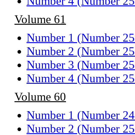
Number 4 (Number 25
Volume 61
Number 1 (Number 25
Number 2 (Number 25
Number 3 (Number 25
Number 4 (Number 25
Volume 60
Number 1 (Number 24
Number 2 (Number 25