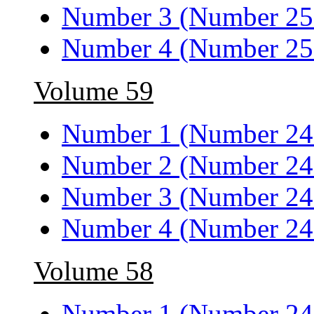
Number 3 (Number 25
Number 4 (Number 25
Volume 59
Number 1 (Number 24
Number 2 (Number 24
Number 3 (Number 24
Number 4 (Number 24
Volume 58
Number 1 (Number 24