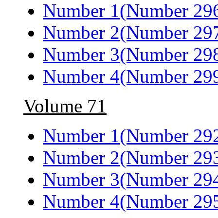
Number 1(Number 296
Number 2(Number 297
Number 3(Number 298
Number 4(Number 299
Volume 71
Number 1(Number 292
Number 2(Number 293
Number 3(Number 294
Number 4(Number 295