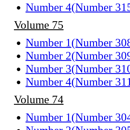
Number 4(Number 315
Volume 75
Number 1(Number 308
Number 2(Number 309
Number 3(Number 310
Number 4(Number 311
Volume 74
Number 1(Number 304