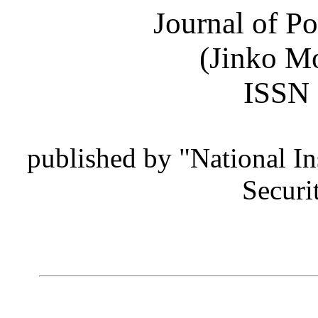
Journal of P
(Jinko M
ISSN 
published by "National In
Securi