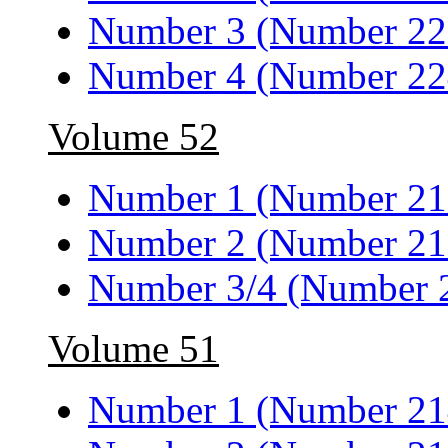
Number 3 (Number 22
Number 4 (Number 22
Volume 52
Number 1 (Number 218
Number 2 (Number 219
Number 3/4 (Number 
Volume 51
Number 1 (Number 214