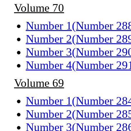
Volume 70
Number 1(Number 288
Number 2(Number 289
Number 3(Number 290
Number 4(Number 291
Volume 69
Number 1(Number 284
Number 2(Number 285
Number 3(Number 286