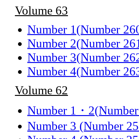
Volume 63
Number 1(Number 260
Number 2(Number 261
Number 3(Number 262
Number 4(Number 263
Volume 62
Number 1・2(Number 
Number 3 (Number 25