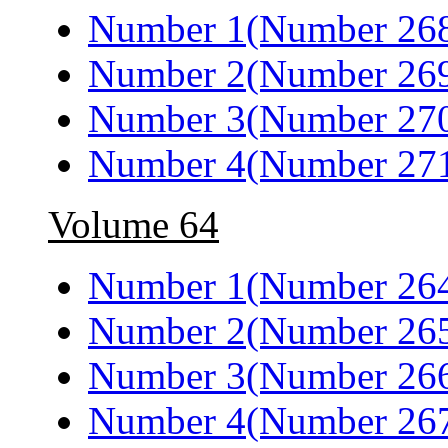
Number 1(Number 268
Number 2(Number 269
Number 3(Number 270
Number 4(Number 271
Volume 64
Number 1(Number 264
Number 2(Number 265
Number 3(Number 266
Number 4(Number 267