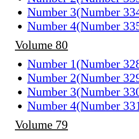
Number 3(Number 334
Number 4(Number 335
Volume 80
Number 1(Number 328
Number 2(Number 329
Number 3(Number 330
Number 4(Number 331
Volume 79