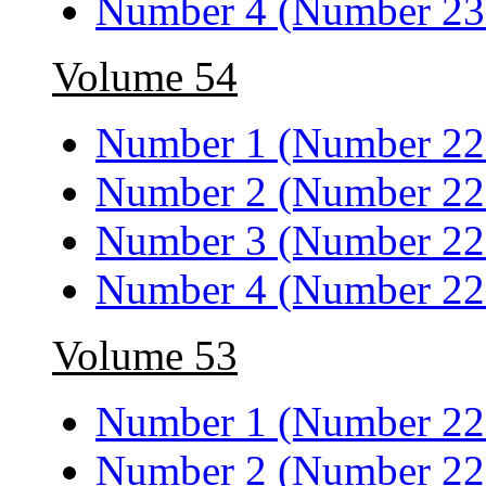
Number 4 (Number 23
Volume 54
Number 1 (Number 22
Number 2 (Number 22
Number 3 (Number 22
Number 4 (Number 22
Volume 53
Number 1 (Number 22
Number 2 (Number 22