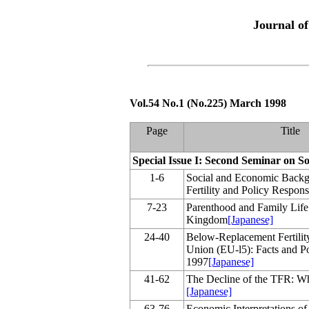
Journal o
Vol.54 No.1 (No.225) March 1998
Page
Title
Special Issue I: Second Seminar on So
1-6
Social and Economic Back
Fertility and Policy Response
7-23
Parenthood and Family Life 
Kingdom
[Japanese]
24-40
Below-Replacement Fertilit
Union (EU-l5): Facts and Po
1997
[Japanese]
41-62
The Decline of the TFR: W
[Japanese]
63-76
Economic Interpretations of 