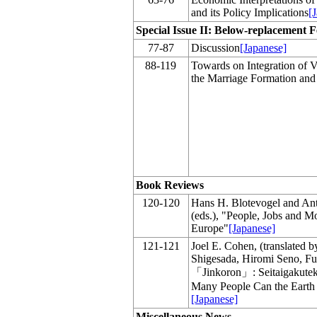
and its Policy Implications
[
Special Issue II: Below-replacement Fe
77-87
Discussion
[Japanese]
88-119
Towards on Integration of V
the Marriage Formation and F
Book Reviews
120-120
Hans H. Blotevogel and Ant
(eds.), "People, Jobs and M
Europe"
[Japanese]
121-121
Joel E. Cohen, (translated 
Shigesada, Hiromi Seno, Fu
「Jinkoron」: Seitaigakute
Many People Can the Earth
[Japanese]
Miscellaneous News