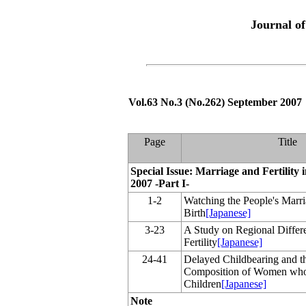
Journal o
Vol.63 No.3 (No.262) September 2007
Page
Title
Special Issue: Marriage and Fertility 
2007 -Part I-
1-2
Watching the People's Marr
Birth
[Japanese]
3-23
A Study on Regional Differen
Fertility
[Japanese]
24-41
Delayed Childbearing and 
Composition of Women who
Children
[Japanese]
Note