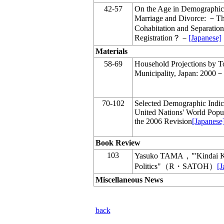
42-57
On the Age in Demographic 
Marriage and Divorce: －The
Cohabitation and Separation
Registration？－
[Japanese]
Materials
58-69
Household Projections by T
Municipality, Japan: 2000
70-102
Selected Demographic Indic
United Nations' World Popul
the 2006 Revision
[Japanese
Book Review
103
Yasuko TAMA，"'Kindai Ka
Politics"（R・SATOH）
[J
Miscellaneous News
back