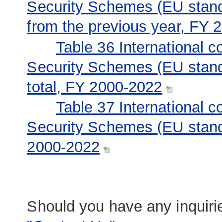
Security Schemes (EU stand
from the previous year, FY 
Table 36 International c
Security Schemes (EU stand
total, FY 2000-2022
Table 37 International c
Security Schemes (EU stand
2000-2022
Should you have any inquirie