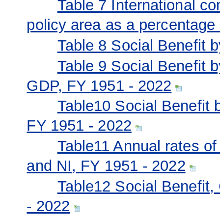
Table 7 International c
policy area as a percentage
Table 8 Social Benefit 
Table 9 Social Benefit 
GDP, FY 1951 - 2022
Table10 Social Benefit 
FY 1951 - 2022
Table11 Annual rates of
and NI, FY 1951 - 2022
Table12 Social Benefit
- 2022