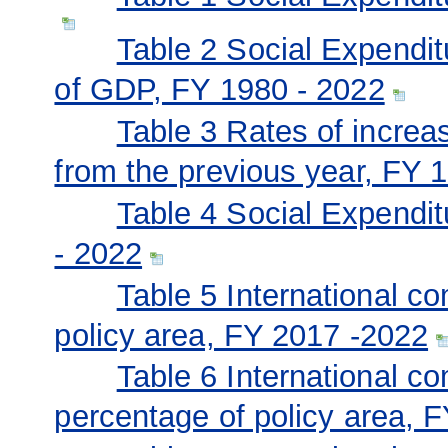
Table 2 Social Expendit
of GDP, FY 1980 - 2022
Table 3 Rates of incre
from the previous year, FY 
Table 4 Social Expendi
- 2022
Table 5 International c
policy area, FY 2017 -2022
Table 6 International c
percentage of policy area, 