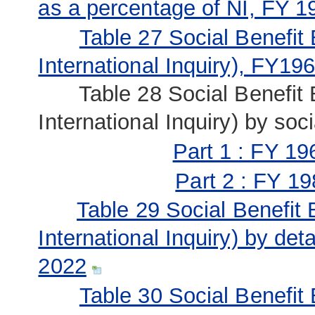
as a percentage of NI, FY 1
Table 27 Social Benefit
International Inquiry), FY19
Table 28 Social Benefit B
International Inquiry) by so
Part 1 : FY 19
Part 2 : FY 19
Table 29 Social Benefit
International Inquiry) by det
2022
Table 30 Social Benefit