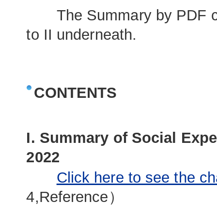
The Summary by PDF comp
to II underneath.
CONTENTS
I. Summary of Social Expe
2022
Click here to see the ch
4,Reference）