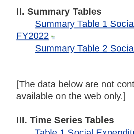
II. Summary Tables
Summary Table 1 Socia
FY2022
Summary Table 2 Social
[The data below are not cont
available on the web only.]
III. Time Series Tables
Table 1 Social Expendit