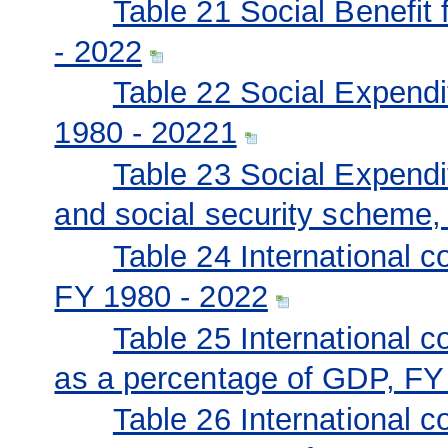
Table 21 Social Benefit 
- 2022
Table 22 Social Expendit
1980 - 20221
Table 23 Social Expendit
and social security scheme,
Table 24 International 
FY 1980 - 2022
Table 25 International 
as a percentage of GDP, FY
Table 26 International 