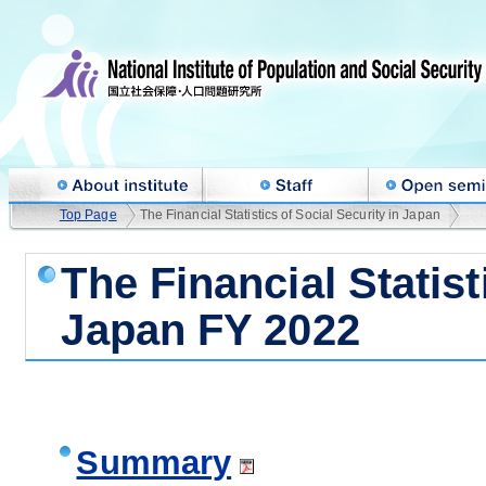
Top Page
The Financial Statistics of Social Security in Japan
The Financial Statist
Japan FY 2022
Summary