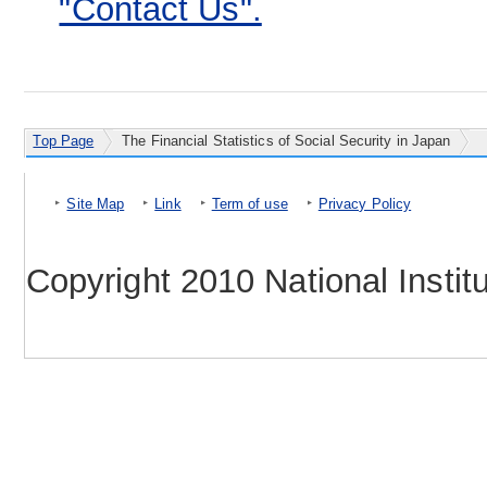
"Contact Us".
Top Page
The Financial Statistics of Social Security in Japan
Site Map
Link
Term of use
Privacy Policy
Copyright 2010 National Instit