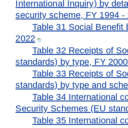
International Inquiry) by det
security scheme, FY 1994 -
Table 31 Social Benefit 
2022
Table 32 Receipts of S
standards) by type, FY 200
Table 33 Receipts of S
standards) by type and sch
Table 34 International c
Security Schemes (EU stan
Table 35 International c