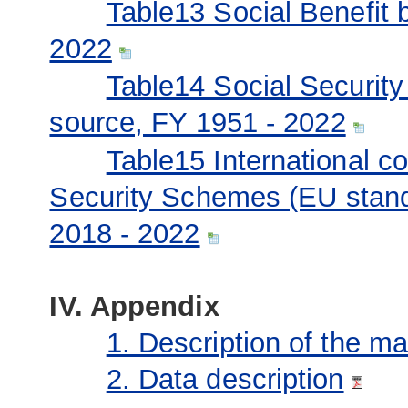
Table13 Social Benefit 
2022
Table14 Social Securit
source, FY 1951 - 2022
Table15 International c
Security Schemes (EU stand
2018 - 2022
IV. Appendix
1. Description of the m
2. Data description