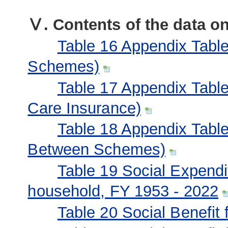
Ⅴ. Contents of the data 
Table 16 Appendix Table 
Schemes)
Table 17 Appendix Table
Care Insurance)
Table 18 Appendix Table 
Between Schemes)
Table 19 Social Expendi
household, FY 1953 - 2022
Table 20 Social Benefit 