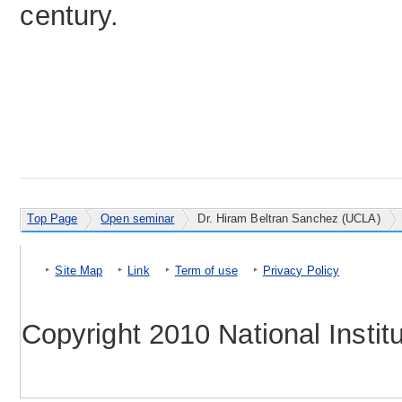
century.
Top Page
Open seminar
Dr. Hiram Beltran Sanchez (UCLA)
Site Map
Link
Term of use
Privacy Policy
Copyright 2010 National Instit