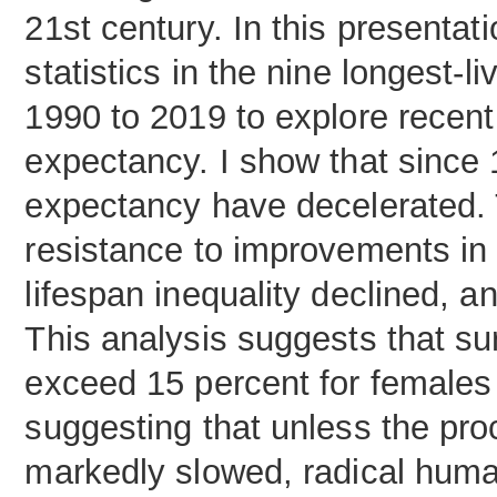
21st century. In this presentati
statistics in the nine longest-
1990 to 2019 to explore recent 
expectancy. I show that since 
expectancy have decelerated. T
resistance to improvements in 
lifespan inequality declined, 
This analysis suggests that sur
exceed 15 percent for females 
suggesting that unless the pro
markedly slowed, radical human 