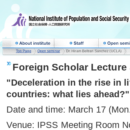
Top Page
Open seminar
Dr. Hiram Beltran Sanchez (UCLA)
Foreign Scholar Lecture 
"Deceleration in the rise in 
countries: what lies ahead?"
Date and time: March 17 (Mon.
Venue: IPSS Meeting Room No.4