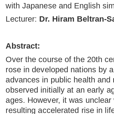
with Japanese and English sim
Lecturer:
Dr. Hiram Beltran-
Abstract:
Over the course of the 20th ce
rose in developed nations by a
advances in public health and 
observed initially at an early 
ages. However, it was unclear
resulting accelerated rise in l