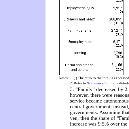
Notes:
1. ( ) The ratio to the total is expresse
2. Refer to
‘Reference’
for more detail
3. “Family” decreased by 2.
however, there were reasons.
service became autonomous 
central government; instead,
governments. Assuming that 
yen, then the share of “Fami
increase was 9.5% over the 