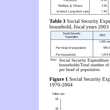
Table 3
Social Security Expe
household, fiscal years 200
Note:
Social Security Expenditure
households/Total number of 
per head of population.
Figure 1
Social Security Expe
1970-2004