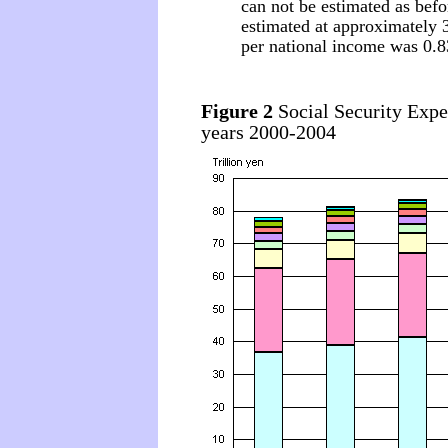
can not be estimated as befor
estimated at approximately 3
per national income was 0.8
Figure 2
Social Security Expen
years 2000-2004