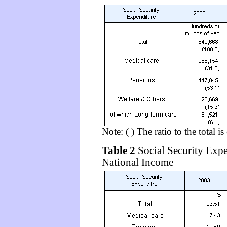
Note: ( ) The ratio to the total i
Table 2
Social Security Expe
National Income