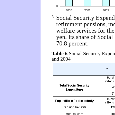
Social Security Expendit
3.
retirement pensions, me
welfare services for th
yen. Its share of Socia
70.8 percent.
Table 6
Social Security Expend
and 2004