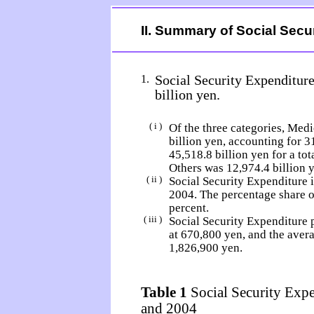
II. Summary of Social Secu
Social Security Expenditure
1.
billion yen.
( i )
Of the three categories, Medi
billion yen, accounting for 3
45,518.8 billion yen for a to
Others was 12,974.4 billion ye
( ii )
Social Security Expenditure i
2004. The percentage share 
percent.
( iii )
Social Security Expenditure 
at 670,800 yen, and the aver
1,826,900 yen.
Table 1
Social Security Expe
and 2004