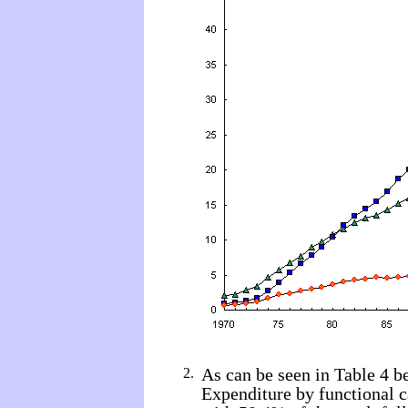
As can be seen in Table 4 b
2.
Expenditure by functional c