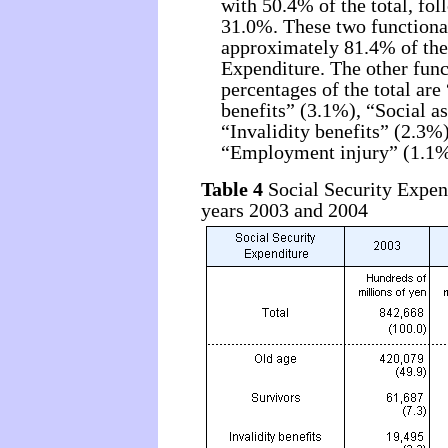
with 50.4% of the total, fo
31.0%. These two functiona
approximately 81.4% of the 
Expenditure. The other func
percentages of the total ar
benefits” (3.1%), “Social a
“Invalidity benefits” (2.3
“Employment injury” (1.1%
Table 4
Social Security Expend
years 2003 and 2004