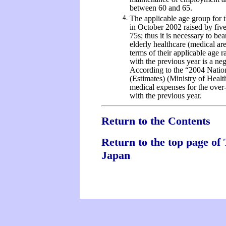
between 60 and 65.
4.
The applicable age group for t
in October 2002 raised by five
75s; thus it is necessary to be
elderly healthcare (medical ar
terms of their applicable age 
with the previous year is a nega
According to the “2004 Natio
(Estimates) (Ministry of Healt
medical expenses for the ove
with the previous year.
Return to the Contents
Return to the top page of 
Japan