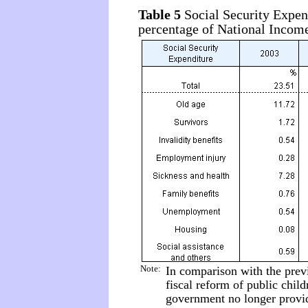
Table 5
Social Security Expen
percentage of National Incom
Note:
In comparison with the prev
fiscal reform of public child
government no longer provide