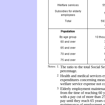
Notes:
1.
The ratio to the total Social S
percentage.
2.
Health and medical services ex
expenditures concerning measu
welfare service expense not co
3.
Elderly employment maintenan
from the time of reaching 60 y
with a pay cut of more than 2
pay until they reach 65 years 
maintenance of employment 